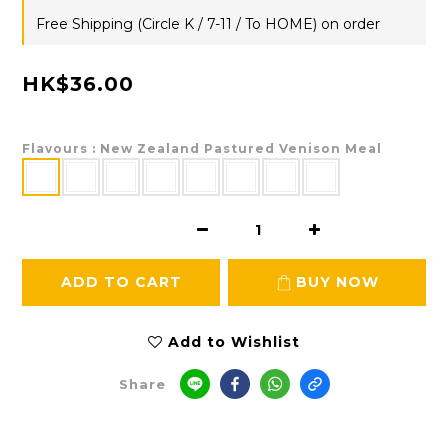
Free Shipping (Circle K / 7-11 / To HOME) on order
HK$36.00
Flavours
: New Zealand Pastured Venison Meal
ADD TO CART
BUY NOW
Add to Wishlist
Share