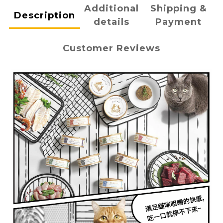
Additional
Shipping &
Description
details
Payment
Customer Reviews