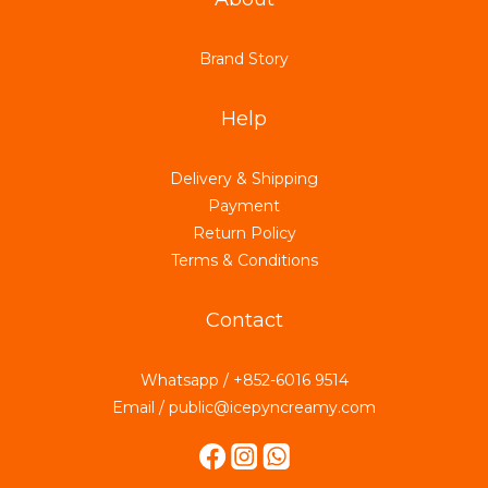
Brand Story
Help
Delivery & Shipping
Payment
Return Policy
Terms & Conditions
Contact
Whatsapp / +852-6016 9514
Email / public@icepyncreamy.com