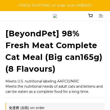
~FRESS SHIPPING on order over HK$300!~
[BeyondPet] 98%
Fresh Meat Complete
Cat Meal (Big can165g)
(8 Flavours)
Meets U.S. nutritional labeling AAFCO/NRC
Meets the nutritional needs of adult cats and kittens and 
can be eaten as a complete food for a long time.
免運費 (自取) on order