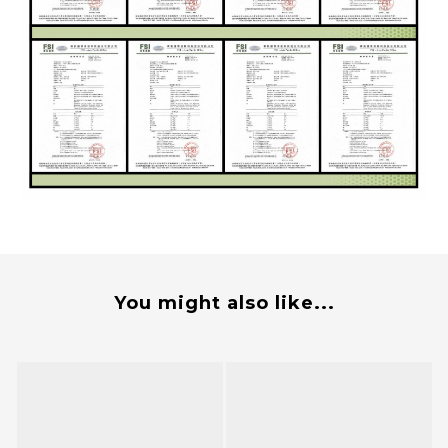
You might also like...